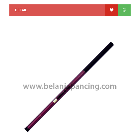
DETAIL