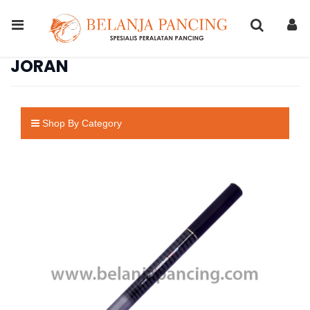
JORAN
Shop By Category