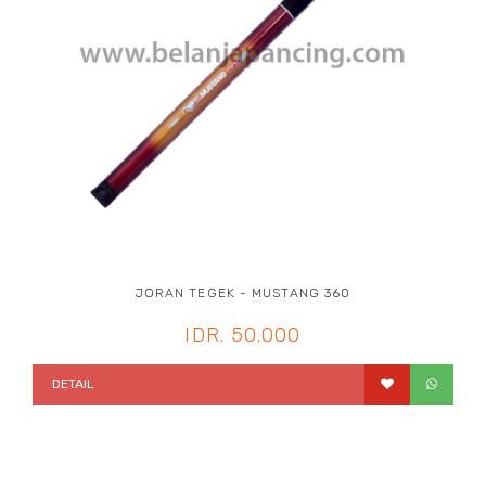
JORAN TEGEK - MUSTANG 360
IDR. 50.000
DETAIL