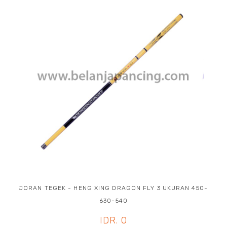
JORAN TEGEK - HENG XING DRAGON FLY 3 UKURAN 450-
630-540
IDR. 0