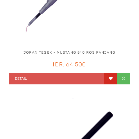
JORAN TEGEK - MUSTANG 540 ROS PANJANG
IDR. 64.500
DETAIL