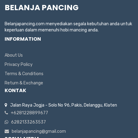
BELANJA PANCING
Belanjapancing.com menyediakan segala kebutuhan anda untuk
keperluan dalam memenuhi hobi mancing anda.
INFORMATION
About Us
Privacy Policy
Terms & Conditions
Return & Exchange
KONTAK
Jalan Raya Jogja - Solo No 96, Pakis, Delanggu, Klaten
+6281228899677
6282133263537
belanjapancing@gmail.com