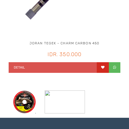
JORAN TEGEK - CHARM CARBON 450
IDR. 350.000
DETAIL