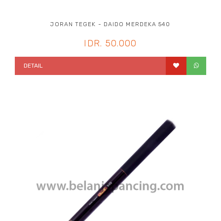
JORAN TEGEK - DAIDO MERDEKA 540
IDR. 50.000
DETAIL